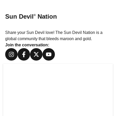
Sun Devil
Nation
®
Share your Sun Devil love! The Sun Devil Nation is a
global community that bleeds maroon and gold.
Join the conversation: