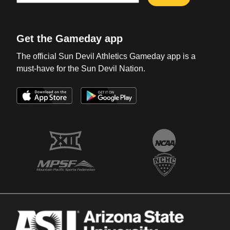
Get the Gameday app
The official Sun Devil Athletics Gameday app is a
must-have for the Sun Devil Nation.