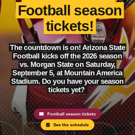
Football season
tickets!
The countdown is on! Arizona State
Football kicks off the 2026 season
vs. Morgan State on Saturday,
September 5, at Mountain America
Stadium. Do you have your season
tickets yet?
Football season tickets
See the schedule