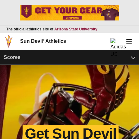
The official athletics site of
Arizona State University
Sun Devil
®
Athletics
Scores
Get Sun Devil