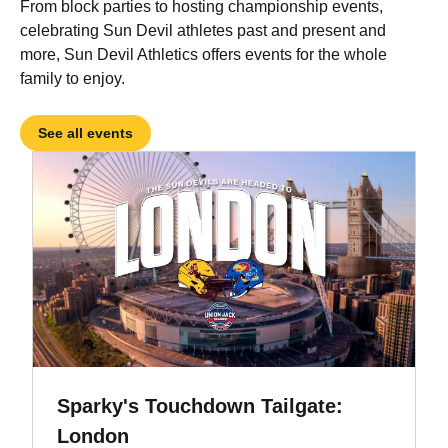
From block parties to hosting championship events,
celebrating Sun Devil athletes past and present and
more, Sun Devil Athletics offers events for the whole
family to enjoy.
See all events
Sparky's Touchdown Tailgate:
London