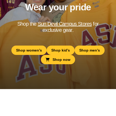
Wear your pride
Shop the
Sun Devil Campus Stores
for
exclusive gear.
Shop women’s
Shop kid’s
Shop men’s
Shop now