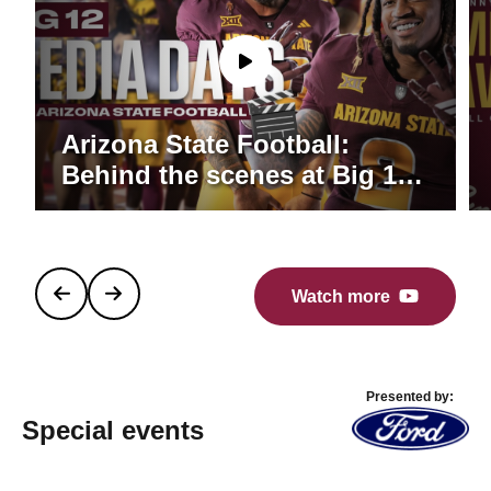
Arizona State Football:
Behind the scenes at Big 12
Media Days
Watch more
Presented by:
Special events