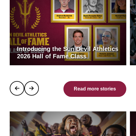
Introducing the Sun Devil Athletics
2026 Hall of Fame Class
Read more stories