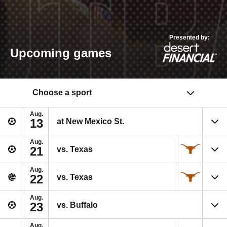
Presented by:
Upcoming games
Choose a sport
Aug.
13
at New Mexico St.
Aug.
21
vs. Texas
Aug.
22
vs. Texas
Aug.
23
vs. Buffalo
Aug.