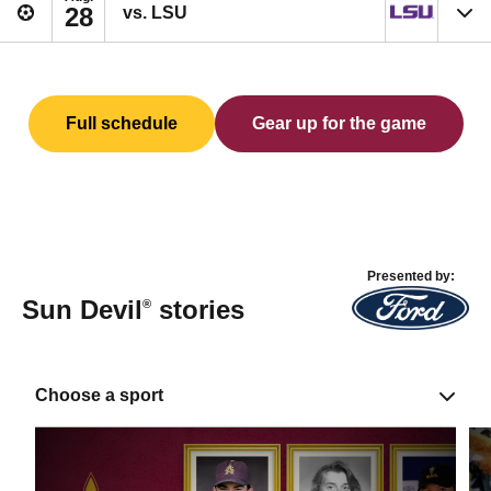
28
vs. LSU
Full schedule
Gear up for the game
Presented by:
Sun Devil
stories
®
Choose a sport