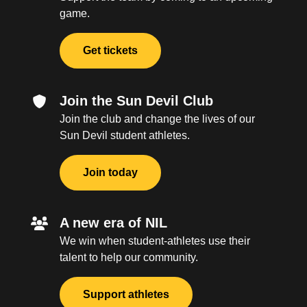
game.
Get tickets
Join the Sun Devil Club
Join the club and change the lives of our
Sun Devil student athletes.
Join today
A new era of NIL
We win when student-athletes use their
talent to help our community.
Support athletes