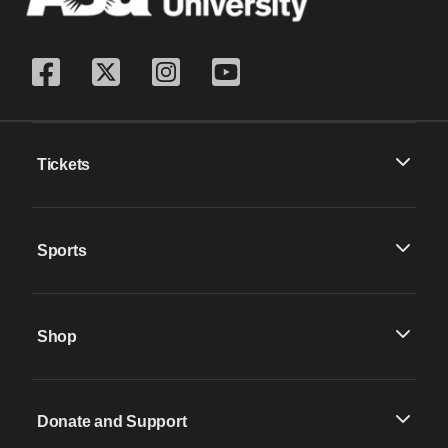
Tickets
Sports
Shop
Donate and Support