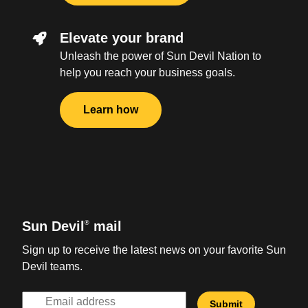
Elevate your brand
Unleash the power of Sun Devil Nation to
help you reach your business goals.
Learn how
Sun Devil
mail
®
Sign up to receive the latest news on your favorite Sun
Devil teams.