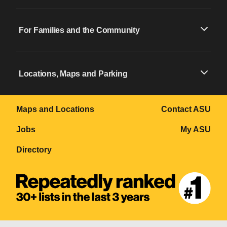
For Families and the Community
Locations, Maps and Parking
Maps and Locations
Contact ASU
Jobs
My ASU
Directory