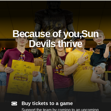
Because of you, Sun
Devils thrive
Buy tickets to a game
Support the team by coming to an upcoming