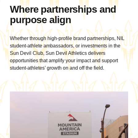
community impact
wit
Where partnerships and
on campus and
ele
purpose align
beyond.
Mu
Ma
tru
Whether through high-profile brand partnerships, NIL
sel
student-athlete ambassadors, or investments in the
pla
Sun Devil Club, Sun Devil Athletics delivers
opportunities that amplify your impact and support
student-athletes’ growth on and off the field.