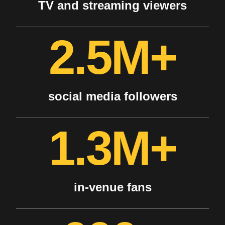
TV and streaming viewers
2.5M+
social media followers
1.3M+
in-venue fans