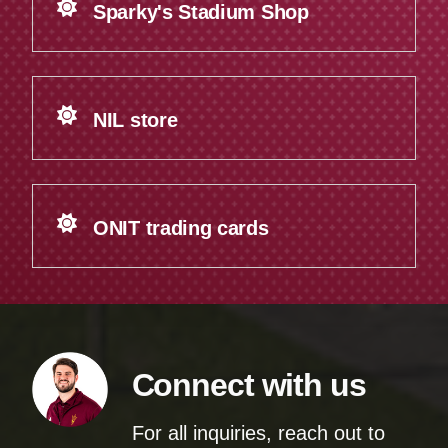
Sparky's Stadium Shop
NIL store
ONIT trading cards
Connect with us
For all inquiries, reach out to