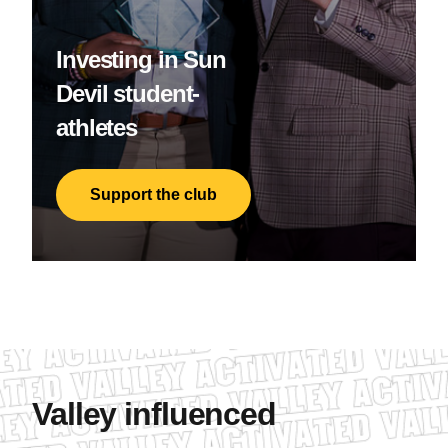
Investing in Sun
Devil student-
athletes
Support the club
Valley influenced