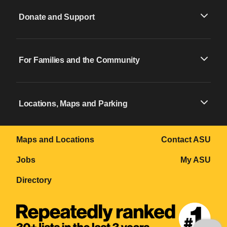
Donate and Support
For Families and the Community
Locations, Maps and Parking
Maps and Locations
Contact ASU
Jobs
My ASU
Directory