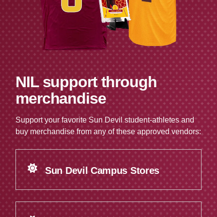
NIL support through
merchandise
Support your favorite Sun Devil student-athletes and
buy merchandise from any of these approved vendors:
Sun Devil Campus Stores