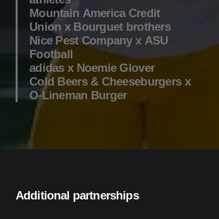
Mountain America Credit
Union x Bourguet brothers
Nice Pest Company x ASU
Football
adidas x Noemie Glover
Cold Beers & Cheeseburgers x
O-Lineman Burger
Additional partnerships