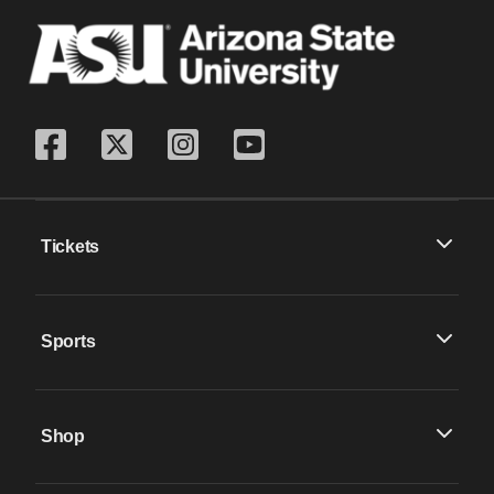
Tickets
Sports
Shop