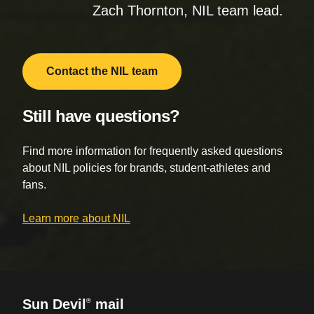
Zach Thornton, NIL team lead.
Contact the NIL team
Still have questions?
Find more information for frequently asked questions
about NIL policies for brands, student-athletes and
fans.
Learn more about NIL
Sun Devil
mail
®