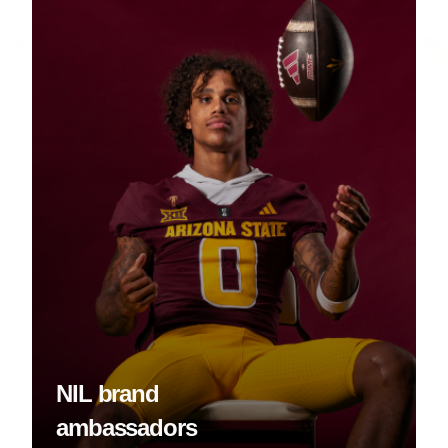
NIL brand
ambassadors