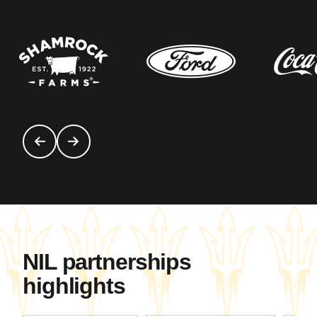
NIL partnerships
highlights