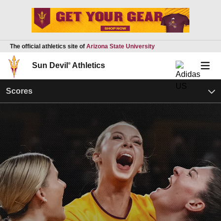
The official athletics site of
Arizona State University
Sun Devil
®
Athletics
Scores