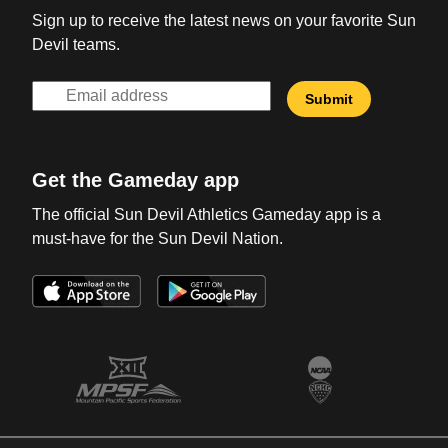
Sign up to receive the latest news on your favorite Sun
Devil teams.
Get the Gameday app
The official Sun Devil Athletics Gameday app is a
must-have for the Sun Devil Nation.