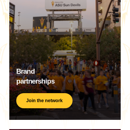
Brand
partnerships
Join the network