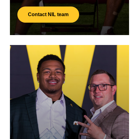
Contact NIL team