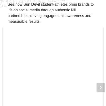
See how Sun Devil student-athletes bring brands to
life on social media through authentic NIL
partnerships, driving engagement, awareness and
measurable results.