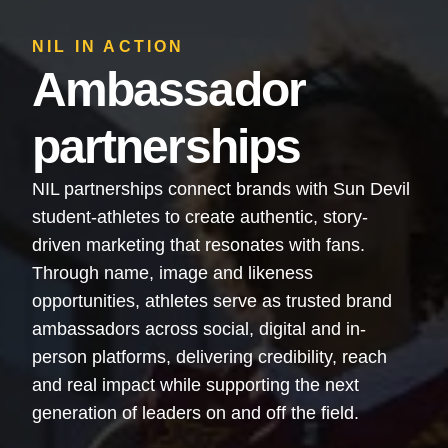
NIL IN ACTION
Ambassador
partnerships
NIL partnerships connect brands with Sun Devil
student-athletes to create authentic, story-
driven marketing that resonates with fans.
Through name, image and likeness
opportunities, athletes serve as trusted brand
ambassadors across social, digital and in-
person platforms, delivering credibility, reach
and real impact while supporting the next
generation of leaders on and off the field.