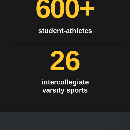
600+
student-athletes
26
intercollegiate
varsity sports