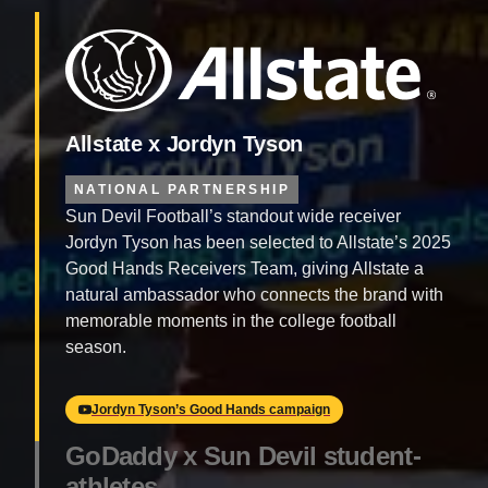
Allstate x Jordyn Tyson
NATIONAL PARTNERSHIP
Sun Devil Football’s standout wide receiver
Jordyn Tyson has been selected to Allstate’s 2025
Good Hands Receivers Team, giving Allstate a
natural ambassador who connects the brand with
memorable moments in the college football
season.
Jordyn Tyson’s Good Hands campaign
GoDaddy x Sun Devil student-
athletes