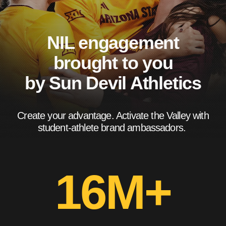
NIL engagement
brought to you
by Sun Devil Athletics
Create your advantage. Activate the Valley with
student-athlete brand ambassadors.
16M+