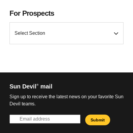
For Prospects
Select Section
Sun Devil
mail
®
Sign up to receive the latest news on your favorite Sun
Devil teams.