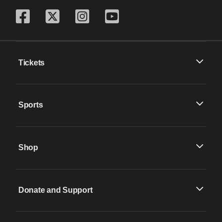
Tickets
Sports
Shop
Donate and Support