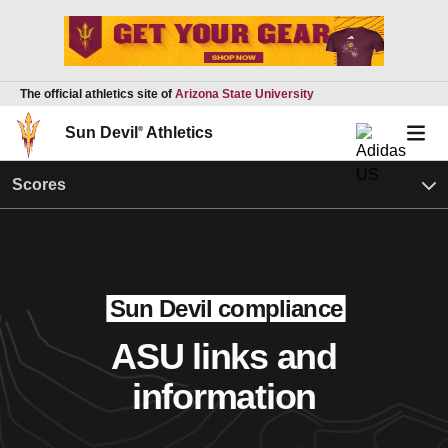
The official athletics site of
Arizona State University
Sun Devil
®
Athletics
Scores
Sun Devil compliance
ASU links and
information