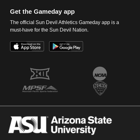
Get the Gameday app
The official Sun Devil Athletics Gameday app is a
must-have for the Sun Devil Nation.