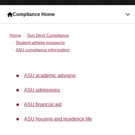
Compliance Home
Home
Sun Devil Compliance
Student-athlete prospects
ASU compliance information
ASU academic advising
ASU admissions
ASU financial aid
ASU housing and residence life