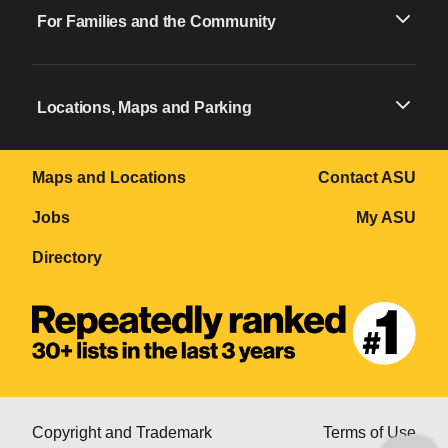
For Families and the Community
Locations, Maps and Parking
Maps and Locations
Contact ASU
Jobs
My ASU
Directory
Copyright and Trademark
Terms of Use